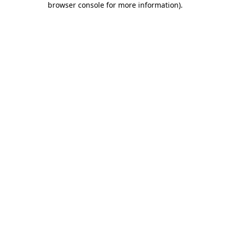
browser console for more information)
.