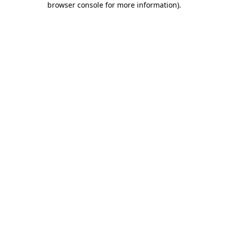
browser console for more information)
.