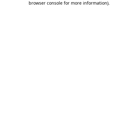
browser console for more information)
.