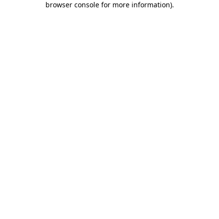
browser console for more information)
.