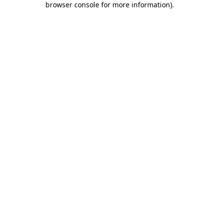
browser console for more information)
.