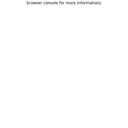
browser console for more information)
.